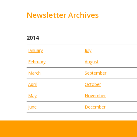
Newsletter Archives
2014
January
July
February
August
March
September
April
October
May
November
June
December