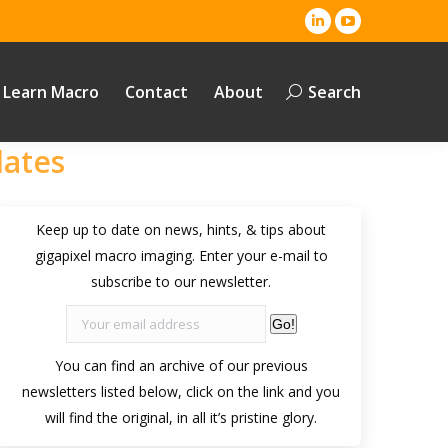
Linkedin
YouTube
page
page
opens
opens
Learn Macro
Contact
About
Search
Search:
in
in
new
new
dates
window
window
Keep up to date on news, hints, & tips about
gigapixel macro imaging. Enter your e-mail to
subscribe to our newsletter.
Go!
You can find an archive of our previous
newsletters listed below, click on the link and you
will find the original, in all it’s pristine glory.