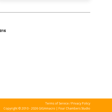
016
Terms of Service / Privacy Policy
Copyright © 2010 - 2026 GIGAmacro | Four Chambers Studio