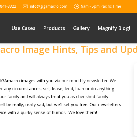
 841-3322
info@gigamacro.com
9am - 5pm Pacific Time
Use Cases
Products
Gallery
Magnify Blog!
Macro Image Hints, Tips and Up
 GIGAmacro images with you via our monthly newsletter. We
 any circumstances, sell, lease, lend, loan or do anything
ur family and will always treat you as cherished family
be really, really sad, but we’ll set you free. Our newsletters
vice with a quirky sense of humor. We love them!