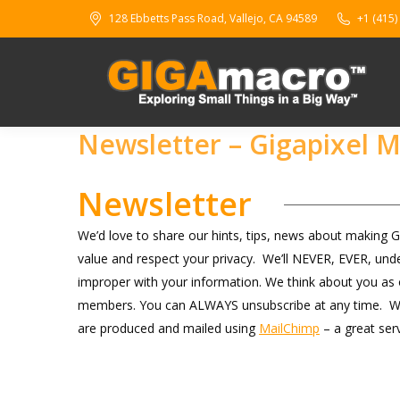
128 Ebbetts Pass Road, Vallejo, CA 94589
+1 (415)
Newsletter – Gigapixel 
Newsletter
We’d love to share our hints, tips, news about making
value and respect your privacy. We’ll NEVER, EVER, under
improper with your information. We think about you as o
members. You can ALWAYS unsubscribe at any time. We’ll 
are produced and mailed using
MailChimp
– a great ser