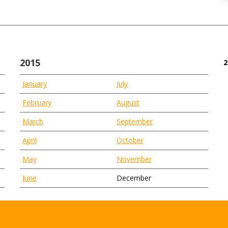
2015
2
January
July
February
August
March
September
April
October
May
November
June
December