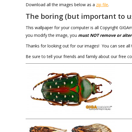
Download all the images below as a
zip file
.
The boring (but important to us
This wallpaper for your computer is all Copyright GIG
you modify the image, you
must NOT
remove or alter
Thanks for looking out for our images! You can see all 
Be sure to tell your friends and family about our free 