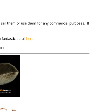
sell them or use them for any commercial purposes. If
 fantastic detail
here
.
r)!