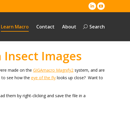
Linkedin
YouTube
page
page
opens
opens
Learn Macro
Contact
About
Search
Search:
in
in
new
new
window
window
 Insect Images
s were made on the
GIGAmacro Magnify2
system, and are
nt to see how the
eye of the fly
looks up close? Want to
them by right-clicking and save the file in a