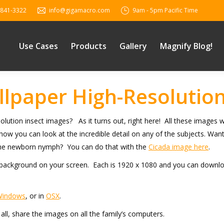
 841-3322
info@gigamacro.com
9am - 5pm Pacific Time
Use Cases
Products
Gallery
Magnify Blog!
lpaper High-Resolution
olution insect images? As it turns out, right here! All these image
 how you can look at the incredible detail on any of the subjects. Wa
 the newborn nymph? You can do that with the
Cicada image here
.
ackground on your screen. Each is 1920 x 1080 and you can download 
Windows
, or in
OSX
.
l, share the images on all the family’s computers.