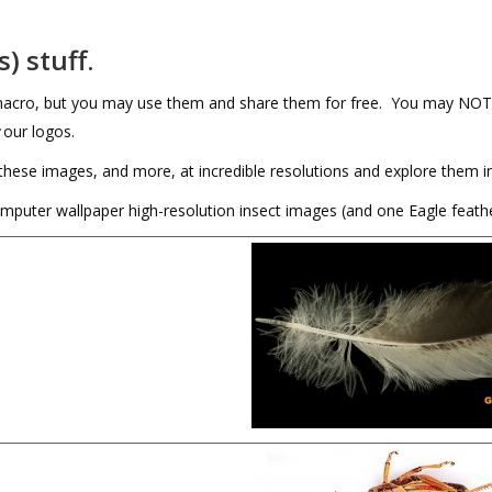
) stuff.
Amacro, but you may use them and share them for free. You may NOT 
our logos.
these images, and more, at incredible resolutions and explore them in
computer wallpaper high-resolution insect images (and one Eagle feathe