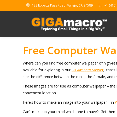
128 Ebbetts Pass Road, Vallejo, CA 94589
+1 (415)
Free Computer Wal
Where can you find free computer wallpaper of high-res
available for exploring in our
GIGAmacro Viewer
; that’s
see the difference between the male, the female, and
These images are for use as computer wallpaper – the b
convenient location.
Here’s how to make an image into your wallpaper – in
Can’t make up your mind which one to have? Get them al